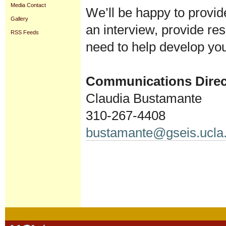
Media Contact
We’ll be happy to provid
Gallery
an interview, provide re
RSS Feeds
need to help develop you
Communications Direc
Claudia Bustamante
310-267-4408
bustamante@gseis.ucla
Document
Actions