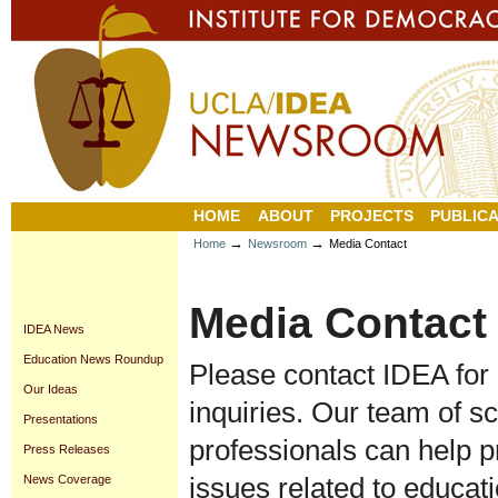
Personal
Sections
Skip
tools
to
content.
|
Skip
to
navigation
HOME
ABOUT
PROJECTS
PUBLICA
→
→
Home
Newsroom
Media Contact
Media Contact
IDEA News
Education News Roundup
Please contact IDEA for
Our Ideas
inquiries. Our team of s
Presentations
professionals can help p
Press Releases
issues related to educati
News Coverage