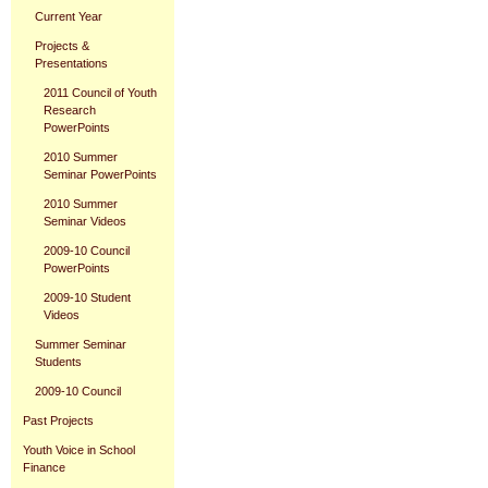
Current Year
Projects &
Presentations
2011 Council of Youth
Research
PowerPoints
2010 Summer
Seminar PowerPoints
2010 Summer
Seminar Videos
2009-10 Council
PowerPoints
2009-10 Student
Videos
Summer Seminar
Students
2009-10 Council
Past Projects
Youth Voice in School
Finance