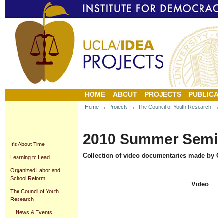
Personal
Sections
Skip
tools
to
content.
|
Skip
to
navigation
HOME
ABOUT
PROJECTS
PUBLICA
→
→
Home
Projects
The Council of Youth Research
2010 Summer Semi
It's About Time
Collection of video documentaries made by C
Learning to Lead
Organized Labor and
School Reform
Video
The Council of Youth
Research
News & Events