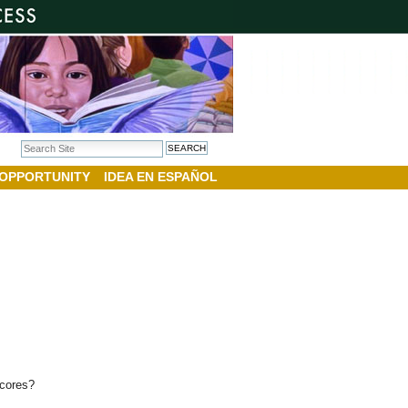
Search Site
Advanced Search…
 OPPORTUNITY
IDEA EN ESPAÑOL
 scores?