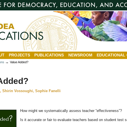
UT
PROJECTS
PUBLICATIONS
NEWSROOM
EDUCATIONAL
→
ions
Value Added?
 Added?
 Shirin Vossoughi, Sophie Fanelli
How might we systematically assess teacher “effectiveness”?
Is it accurate or fair to evaluate teachers based on student test