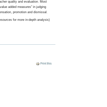
acher quality and evaluation. Most
“value added measures” in judging
ensation, promotion and dismissal.
esources for more in-depth analysis)
Print this