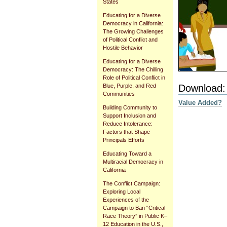
States
Educating for a Diverse
Democracy in California:
The Growing Challenges
of Political Conflict and
Hostile Behavior
Educating for a Diverse
Democracy: The Chilling
Role of Political Conflict in
Download:
Blue, Purple, and Red
Communities
Value Added?
Building Community to
Support Inclusion and
Reduce Intolerance:
Factors that Shape
Document
Principals Efforts
Actions
Educating Toward a
Multiracial Democracy in
California
The Conflict Campaign:
Exploring Local
Experiences of the
Campaign to Ban “Critical
Race Theory” in Public K–
12 Education in the U.S.,