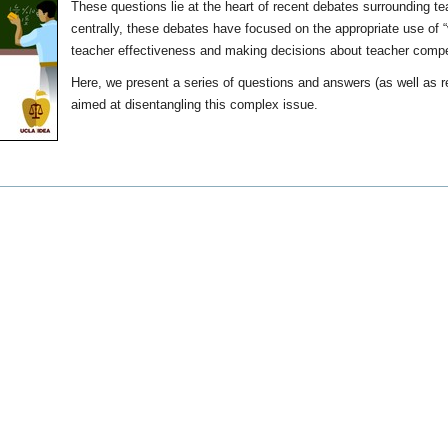
These questions lie at the heart of recent debates surrounding te
centrally, these debates have focused on the appropriate use of 
teacher effectiveness and making decisions about teacher comp
Here, we present a series of questions and answers (as well as r
aimed at disentangling this complex issue.