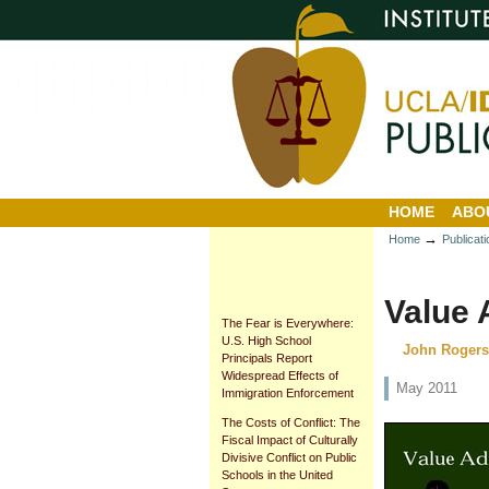
Personal
Sections
Skip
tools
to
content.
|
Skip
to
navigation
HOME
ABO
→
Home
Publicat
Value
The Fear is Everywhere:
U.S. High School
John Rogers,
Principals Report
Widespread Effects of
May 2011
Immigration Enforcement
The Costs of Conflict: The
Fiscal Impact of Culturally
Divisive Conflict on Public
Schools in the United