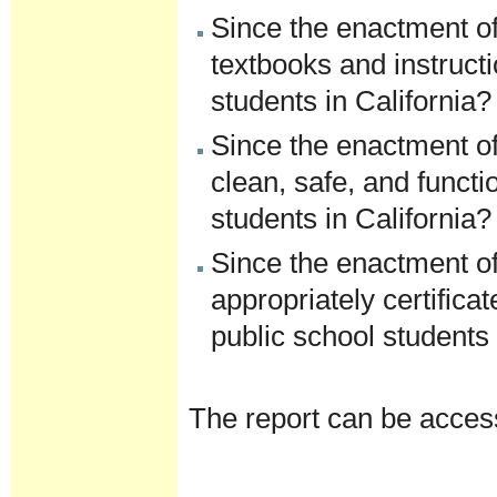
Since the enactment of
textbooks and instructi
students in California?
Since the enactment of
clean, safe, and functi
students in California?
Since the enactment of
appropriately certific
public school students 
The report can be acce
Document
Actions