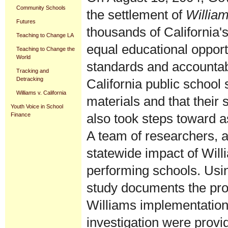
Community Schools
the settlement of
William
Futures
thousands of California'
Teaching to Change LA
equal educational opport
Teaching to Change the
World
standards and accountabi
Tracking and
Detracking
California public school
Williams v. California
materials and that their 
Youth Voice in School
also took steps toward a
Finance
A team of researchers, a
statewide impact of Will
performing schools. Usi
study documents the prog
Williams implementation
investigation were provi