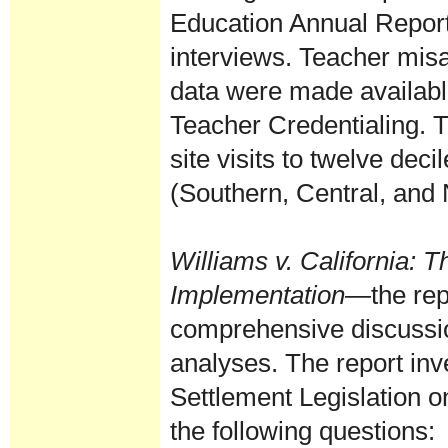
Education Annual Report
interviews. Teacher mis
data were made availabl
Teacher Credentialing. T
site visits to twelve dec
(Southern, Central, and N
Williams v. California
: T
Implementation
—the rep
comprehensive discussion
analyses. The report inv
Settlement Legislation o
the following questions: