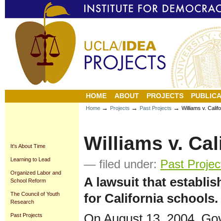
Personal
Sections
Skip
tools
to
content.
|
Skip
to
navigation
HOME
ABOUT
PROJECTS
PUBLICA
→
→
→
Home
Projects
Past Projects
Williams v. Calif
Williams v. Cal
It's About Time
Learning to Lead
— filed under:
Past Projec
Organized Labor and
A lawsuit that establi
School Reform
for California schools.
The Council of Youth
Research
On August 13, 2004, Go
Past Projects