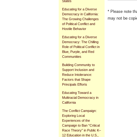
States
Educating for a Diverse
* Please note th
Democracy in California:
may not be copie
The Growing Challenges
of Political Conflict and
Document
Hostile Behavior
Actions
Educating for a Diverse
Democracy: The Chilling
Role of Political Conflict in
Blue, Purple, and Red
Communities
Building Community to
Support Inclusion and
Reduce Intolerance:
Factors that Shape
Principals Efforts
Educating Toward a
Multiracial Democracy in
California
The Conflict Campaign:
Exploring Local
Experiences of the
Campaign to Ban “Critical
Race Theory” in Public K–
12 Education in the U.S.,