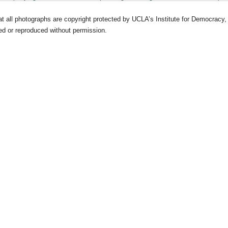
at all photographs are copyright protected by UCLA’s Institute for Democrac
d or reproduced without permission.