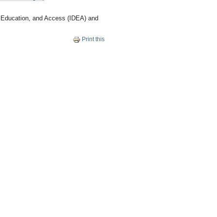
y, Education, and Access (IDEA) and
Print this