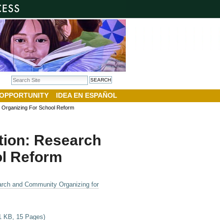
Search Site
Advanced Search…
 OPPORTUNITY
IDEA EN ESPAÑOL
 Organizing For School Reform
tion: Research
l Reform
arch and Community Organizing for
01 KB, 15 Pages)