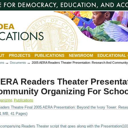
UT
PROJECTS
PUBLICATIONS
NEWSROOM
EDUCATIONAL
→
→
ions
Documents
2005 AERA Readers Theater Presentation: Research And Community
ERA Readers Theater Presenta
mmunity Organizing For Schoo
ganizing
,
Publications
aders Theatre Final 2005 AERA Presentation: Beyond the Ivory Tower: Rese
1 MB, 41 Pages)
companying Readers Theater script that goes along with the Presentation(1