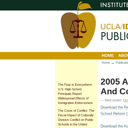
Personal
Sections
Skip
tools
to
content.
|
Skip
to
navigation
HOME
ABO
→
Home
Publicat
2005 A
The Fear is Everywhere:
And Co
U.S. High School
Principals Report
Widespread Effects of
— filed under:
Or
Immigration Enforcement
Download the Re
The Costs of Conflict: The
School Reform (
Fiscal Impact of Culturally
Divisive Conflict on Public
Schools in the United
Download the Ac