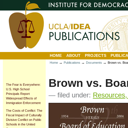
Personal
Sections
Skip
tools
to
content.
|
Skip
to
navigation
HOME
ABOUT
PROJECTS
PUBLICA
→
→
→
Home
Publications
Documents
Brown vs. Boa
Brown vs. Boa
The Fear is Everywhere:
U.S. High School
— filed under:
Resources, 
Principals Report
Widespread Effects of
Immigration Enforcement
The Costs of Conflict: The
Fiscal Impact of Culturally
Divisive Conflict on Public
Schools in the United