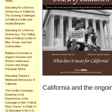
States
Educating for a Diverse
Democracy in California:
The Growing Challenges
of Political Conflict and
Hostile Behavior
Educating for a Diverse
Democracy: The Chilling
Role of Political Conflict in
Blue, Purple, and Red
Communities
Building Community to
Support Inclusion and
Reduce Intolerance:
Factors that Shape
Principals Efforts
Educating Toward a
Multiracial Democracy in
California
California and the ongoi
The Conflict Campaign:
Exploring Local
Experiences of the
Document
Campaign to Ban “Critical
Actions
Race Theory” in Public K–
12 Education in the U.S.,