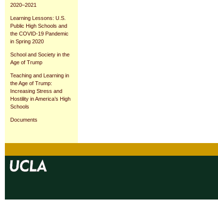
2020–2021
Learning Lessons: U.S.
Public High Schools and
the COVID-19 Pandemic
in Spring 2020
School and Society in the
Age of Trump
Teaching and Learning in
the Age of Trump:
Increasing Stress and
Hostility in America’s High
Schools
Documents