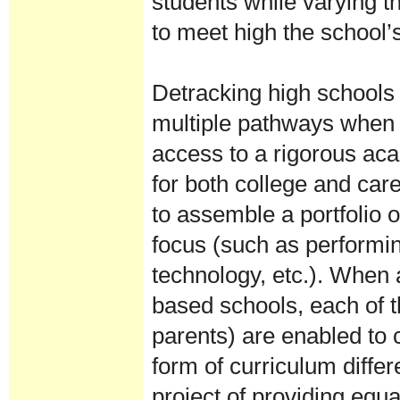
students while varying th
to meet high the school
Detracking high schools 
multiple pathways when 
access to a rigorous aca
for both college and care
to assemble a portfolio o
focus (such as performin
technology, etc.). When a
based schools, each of t
parents) are enabled to c
form of curriculum differ
project of providing equa