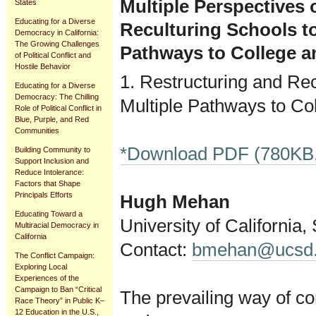
Multiple Perspectives 
States
Educating for a Diverse
Reculturing Schools to
Democracy in California:
The Growing Challenges
Pathways to College a
of Political Conflict and
Hostile Behavior
1. Restructuring and Rec
Educating for a Diverse
Democracy: The Chilling
Multiple Pathways to Co
Role of Political Conflict in
Blue, Purple, and Red
Communities
*Download PDF (780KB,
Building Community to
Support Inclusion and
Reduce Intolerance:
Factors that Shape
Principals Efforts
Hugh Mehan
Educating Toward a
University of California
Multiracial Democracy in
California
Contact:
bmehan@ucsd
The Conflict Campaign:
Exploring Local
Experiences of the
Campaign to Ban “Critical
The prevailing way of co
Race Theory” in Public K–
12 Education in the U.S.,