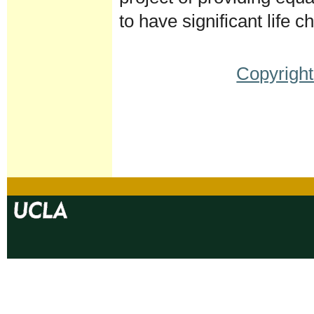
to have significant life
Copyright
Document
Actions