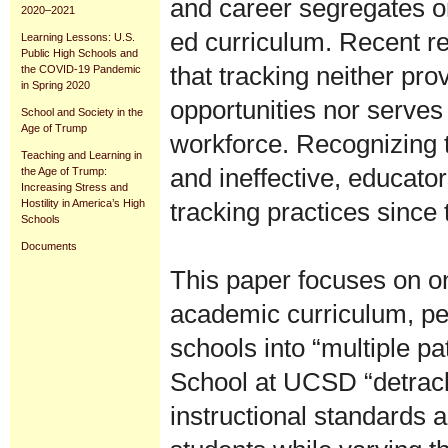
and career segregates or
2020–2021
ed curriculum. Recent 
Learning Lessons: U.S.
Public High Schools and
that tracking neither pr
the COVID-19 Pandemic
in Spring 2020
opportunities nor serves
School and Society in the
Age of Trump
workforce. Recognizing t
Teaching and Learning in
and ineffective, educato
the Age of Trump:
Increasing Stress and
tracking practices since
Hostility in America’s High
Schools
Documents
This paper focuses on on
academic curriculum, ped
schools into “multiple p
School at UCSD “detracks
instructional standards a