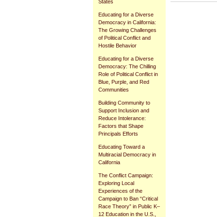
States
Document
Educating for a Diverse
Actions
Democracy in California:
The Growing Challenges
of Political Conflict and
Hostile Behavior
Educating for a Diverse
Democracy: The Chilling
Role of Political Conflict in
Blue, Purple, and Red
Communities
Building Community to
Support Inclusion and
Reduce Intolerance:
Factors that Shape
Principals Efforts
Educating Toward a
Multiracial Democracy in
California
The Conflict Campaign:
Exploring Local
Experiences of the
Campaign to Ban “Critical
Race Theory” in Public K–
12 Education in the U.S.,