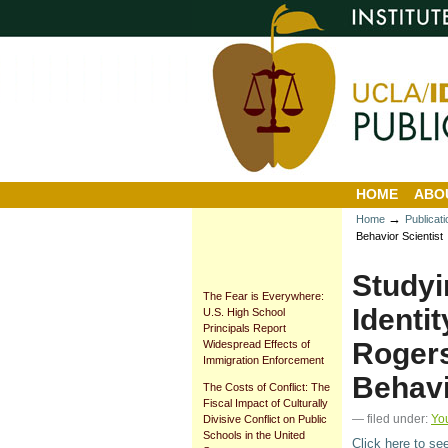
Personal
Sections
Skip
tools
to
content.
|
Skip
to
navigation
HOME
ABO
→
Home
Publicat
Behavior Scientist
Studyi
The Fear is Everywhere:
Identi
U.S. High School
Principals Report
Rogers
Widespread Effects of
Immigration Enforcement
Behavi
The Costs of Conflict: The
Fiscal Impact of Culturally
— filed under:
Yo
Divisive Conflict on Public
Schools in the United
Click here to se