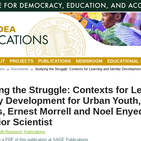
UT
PROJECTS
PUBLICATIONS
NEWSROOM
EDUCATIONAL
→
→
ions
Documents
Studying the Struggle: Contexts for Learning and Identity Developme
ng the Struggle: Contexts for L
ty Development for Urban Youth
, Ernest Morrell and Noel Enye
or Scientist
uth Research
,
Publications
e a PDF of this publication at SAGE Publications