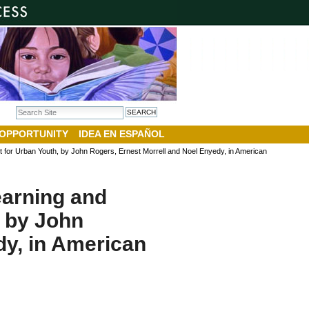
Search Site
Advanced Search…
 OPPORTUNITY
IDEA EN ESPAÑOL
nt for Urban Youth, by John Rogers, Ernest Morrell and Noel Enyedy, in American
earning and
, by John
dy, in American