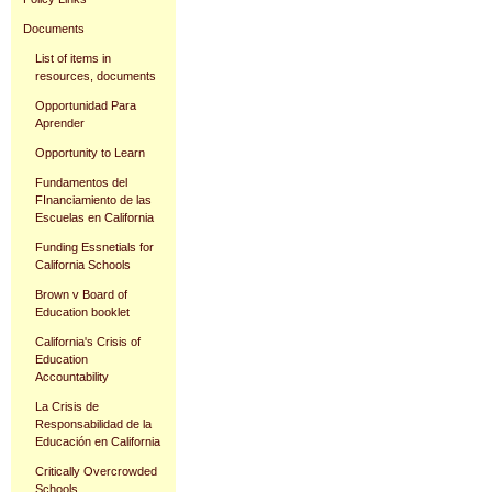
Documents
List of items in
resources, documents
Opportunidad Para
Aprender
Opportunity to Learn
Fundamentos del
FInanciamiento de las
Escuelas en California
Funding Essnetials for
California Schools
Brown v Board of
Education booklet
California's Crisis of
Education
Accountability
La Crisis de
Responsabilidad de la
Educación en California
Critically Overcrowded
Schools