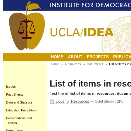
Personal
Sections
Skip
tools
to
content.
|
Skip
to
navigation
HOME
ABOUT
PROJECTS
PUBLICA
→
→
→
Home
Resources
Documents
List of items i
List of items in re
Issues
Text file of list of items in resources, docum
Fact Sheets
Docs for Resources
— Octet Stream, 2Kb
Data and Statistics
Document
Education Pamphlets
Actions
Presentations and
Toolkits
Policy Links