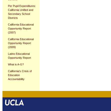
Per Pupil Expenditures:
California Unified and
Secondary School
Districts
California Educational
Opportunity Report
(2007)
California Educational
Opportunity Report
(2009)
Latino Educational
Opportunity Report
What is A-G?
California's Crisis of
Education
Accountability